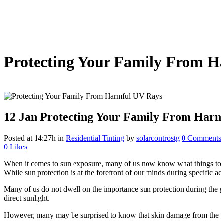
Protecting Your Family From 
12 Jan
Protecting Your Family From Har
Posted at 14:27h
in
Residential Tinting
by
solarcontrostg
0 Comments
0
Likes
When it comes to sun exposure, many of us now know what things to avo
While sun protection is at the forefront of our minds during specific 
Many of us do not dwell on the importance sun protection during the
direct sunlight.
However, many may be surprised to know that skin damage from the su