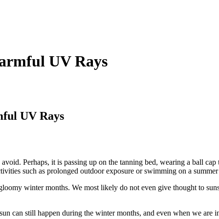
Harmful UV Rays
mful UV Rays
id. Perhaps, it is passing up on the tanning bed, wearing a ball cap to
activities such as prolonged outdoor exposure or swimming on a summer’s 
 gloomy winter months. We most likely do not even give thought to sun
n can still happen during the winter months, and even when we are in