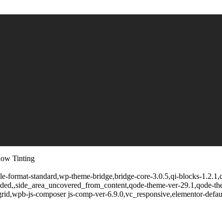
dow Tinting
ngle-format-standard,wp-theme-bridge,bridge-core-3.0.5,qi-blocks-1.2.1
oaded,,side_area_uncovered_from_content,qode-theme-ver-29.1,qode-t
rid,wpb-js-composer js-comp-ver-6.9.0,vc_responsive,elementor-defaul