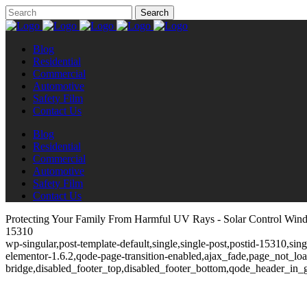
Blog
Residential
Commercial
Automotive
Safety Film
Contact Us
Blog
Residential
Commercial
Automotive
Safety Film
Contact Us
Protecting Your Family From Harmful UV Rays - Solar Control Win
15310
wp-singular,post-template-default,single,single-post,postid-15310,si
elementor-1.6.2,qode-page-transition-enabled,ajax_fade,page_not_l
bridge,disabled_footer_top,disabled_footer_bottom,qode_header_in_g