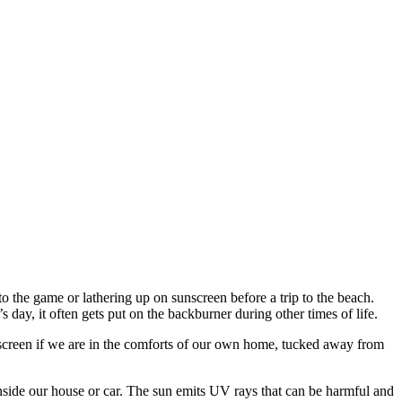
 the game or lathering up on sunscreen before a trip to the beach.
day, it often gets put on the backburner during other times of life.
screen if we are in the comforts of our own home, tucked away from
side our house or car. The sun emits UV rays that can be harmful and