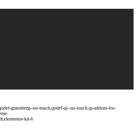
,qodef-gutenberg--no-touch,qodef-qi--no-touch,qi-addons-for-
heme-
t,elementor-kit-6